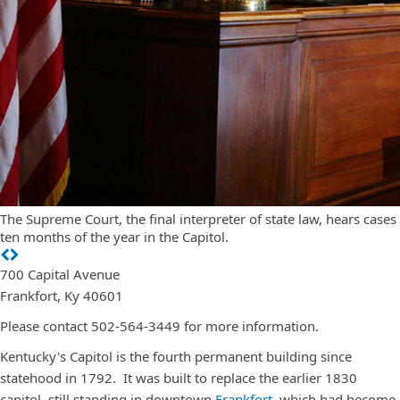
The Supreme Court, the final interpreter of state law, hears cases
ten months of the year in the Capitol.
700 Capital Avenue
Frankfort, Ky 40601
Please contact 502-564-3449 for more information.
Kentucky's Capitol is the fourth permanent building since
statehood in 1792. It was built to replace the earlier 1830
capitol, still standing in downtown
Frankfort
, which had become