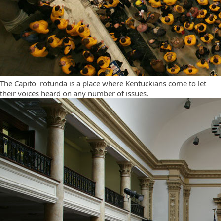
The Capitol rotunda is a place where Kentuckians come to let
their voices heard on any number of issues.