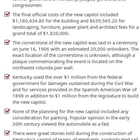
congressmen.
The final official costs of the new capitol included
$1,180,434.80 for the building and $639,565.20 for
landscaping, furniture, power plant and architect fees for a
grand total of $1,820,000.
The cornerstone of the new capitol was laid in a ceremony
on June 16, 1906 with an estimated 20,000 onlookers. The
exact location of the cornerstone is unknown, although a
plaque commemorating the event is located on the
northwest rotunda pier wall.
Kentucky used the over $1 million from the federal
government for damages sustained during the Civil War
and for services provided in the Spanish-American War of
1898 in addition to $1 million from the legislature to build
the new capitol.
None of the planning for the new capitol included any
consideration for parking. Popular opinion in the early
20th century viewed the automobile as a fad.
There were great stories told during the construction of
Kentucky’s capitol of teams of elephants, sophisticated rail