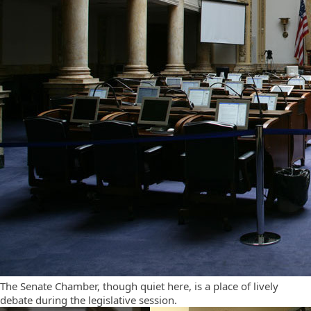
The Senate Chamber, though quiet here, is a place of lively
debate during the legislative session.