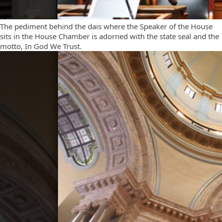
The pediment behind the dais where the Speaker of the House
sits in the House Chamber is adorned with the state seal and the
motto, In God We Trust.