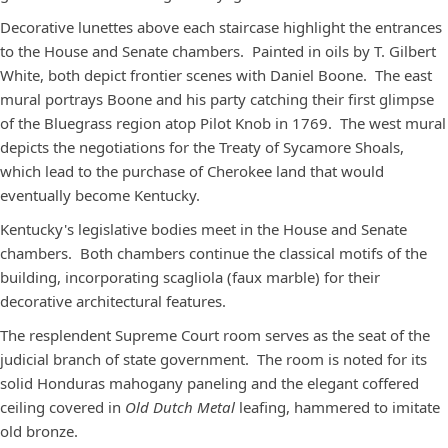
Decorative lunettes above each staircase highlight the entrances
to the House and Senate chambers. Painted in oils by T. Gilbert
White, both depict frontier scenes with Daniel Boone. The east
mural portrays Boone and his party catching their first glimpse
of the Bluegrass region atop Pilot Knob in 1769. The west mural
depicts the negotiations for the Treaty of Sycamore Shoals,
which lead to the purchase of Cherokee land that would
eventually become Kentucky.
Kentucky's legislative bodies meet in the House and Senate
chambers. Both chambers continue the classical motifs of the
building, incorporating scagliola (faux marble) for their
decorative architectural features.
The resplendent Supreme Court room serves as the seat of the
judicial branch of state government. The room is noted for its
solid Honduras mahogany paneling and the elegant coffered
ceiling covered in
Old Dutch Metal
leafing, hammered to imitate
old bronze.