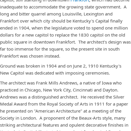
inadequate to accommodate the growing state government. A
long and bitter quarrel among Louisville, Lexington and
Frankfort over which city should be Kentucky's Capital finally
ended in 1904, when the legislature voted to spend one million
dollars for a new capitol to replace the 1830 capitol on the old
public square in downtown Frankfort. The architect's design was
far too immense for the square, so the present site in south
Frankfort was chosen instead.
Ground was broken in 1904 and on June 2, 1910 Kentucky's
New Capitol was dedicated with imposing ceremonies.
The architect was Frank Mills Andrews, a native of Iowa who
practiced in Chicago, New York City, Cincinnati and Dayton.
Andrews was a distinguished architect. He received the Silver
Medal Award from the Royal Society of Arts in 1911 for a paper
he presented on "American Architecture" at a meeting of the
Society in London. A proponent of the Beaux-Arts style, many
striking architectural features and opulent decorative finishes in