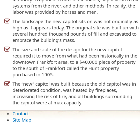
systems from the river, and other methods. In reality, the
labor was provided by horses and men.
The landscape the new capitol sits on was not originally as
high as it appears today. The original site was built up with
several hundred thousand pounds of fill and excavated to
embrace the building’s mass.
The size and scale of the design for the new capitol
required it to move from what had been historically in the
downtown Frankfort area, to a $40,000 piece of property
to the south of Frankfort called the Hunt property
purchased in 1905.
The “new” capitol was built because the old capitol was in
deteriorated condition, was heated by fireplaces,
increasing the risk of fire, and all buildings surrounding
the capitol were at max capacity.
Contact
Site Map