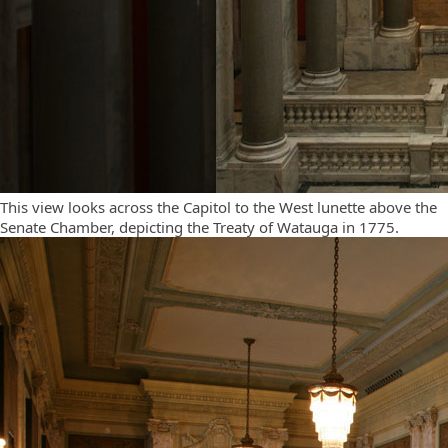
This view looks across the Capitol to the West lunette above the
Senate Chamber, depicting the Treaty of Watauga in 1775.