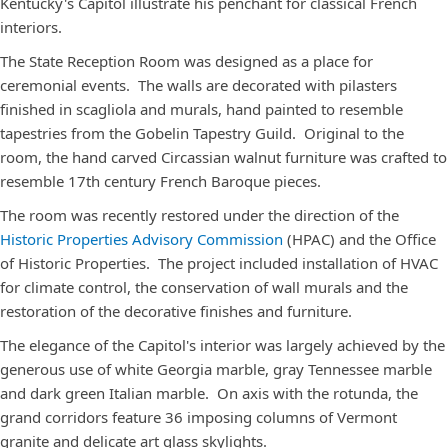
Kentucky's Capitol illustrate his penchant for classical French
interiors.
The State Reception Room was designed as a place for
ceremonial events. The walls are decorated with pilasters
finished in scagliola and murals, hand painted to resemble
tapestries from the Gobelin Tapestry Guild. Original to the
room, the hand carved Circassian walnut furniture was crafted to
resemble 17th century French Baroque pieces.
The room was recently restored under the direction of the
Historic Properties Advisory Commission
(HPAC) and the Office
of Historic Properties. The project included installation of HVAC
for climate control, the conservation of wall murals and the
restoration of the decorative finishes and furniture.
The elegance of the Capitol's interior was largely achieved by the
generous use of white Georgia marble, gray Tennessee marble
and dark green Italian marble. On axis with the rotunda, the
grand corridors feature 36 imposing columns of Vermont
granite and delicate art glass skylights.