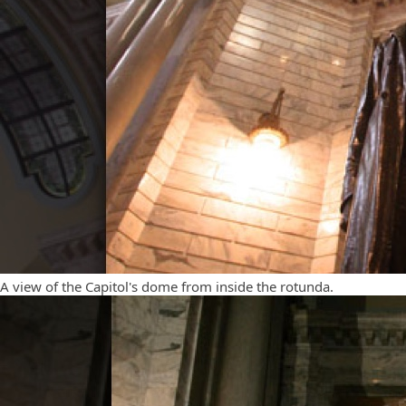
A view of the Capitol's dome from inside the rotunda.