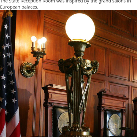
The State Reception Room was inspired by the grand salons in
European palaces.