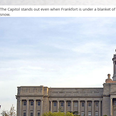
The Capitol stands out even when Frankfort is under a blanket of
snow.