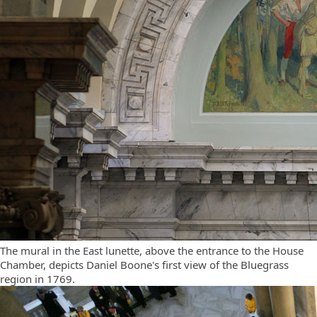
The mural in the East lunette, above the entrance to the House
Chamber, depicts Daniel Boone's first view of the Bluegrass
region in 1769.