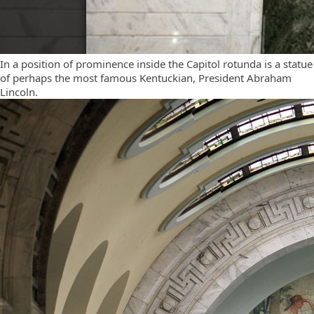
In a position of prominence inside the Capitol rotunda is a statue
of perhaps the most famous Kentuckian, President Abraham
Lincoln.