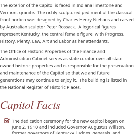
The exterior of the Capitol is faced in Indiana limestone and
Vermont granite. The richly sculptured pediment of the classical
front portico was designed by Charles Henry Niehaus and carved
by Australian sculptor Peter Rossack. Allegorical figures
represent Kentucky, the central female figure, with Progress,
History, Plenty, Law, Art and Labor as her attendants.
The Office of Historic Properties of the Finance and
Administration Cabinet serves as state curator over all state
owned historic properties and is responsible for the preservation
and maintenance of the Capitol so that we and future
generations may continue to enjoy it. The building is listed in
the National Register of Historic Places.
Capitol Facts
The dedication ceremony for the new capitol began on
June 2, 1910 and included Governor Augustus Willson,
former governors of Kentucky, judges, generals, and