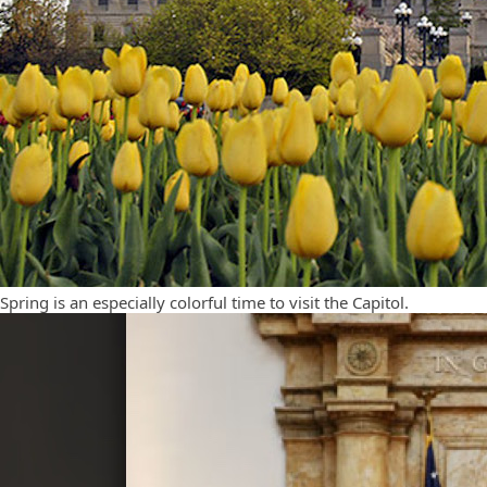
Spring is an especially colorful time to visit the Capitol.